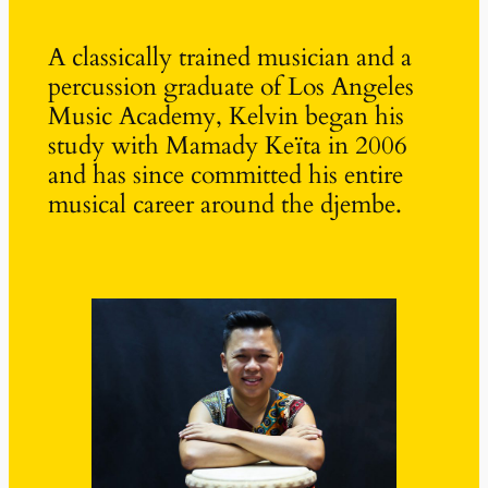
A classically trained musician and a
percussion graduate of Los Angeles
Music Academy, Kelvin began his
study with Mamady Keïta in 2006
and has since committed his entire
musical career around the djembe.