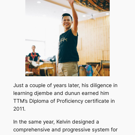
Just a couple of years later, his diligence in
learning djembe and dunun earned him
TTM’s Diploma of Proficiency certificate in
2011.
In the same year, Kelvin designed a
comprehensive and progressive system for