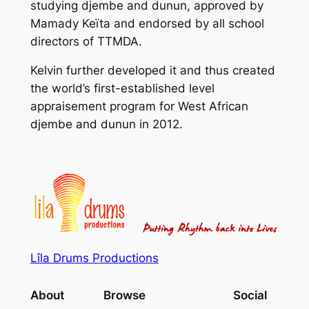
studying djembe and dunun, approved by
Mamady Keïta and endorsed by all school
directors of TTMDA.
Kelvin further developed it and thus created
the world’s first-established level
appraisement program for West African
djembe and dunun in 2012.
Lîla Drums Productions
About
Browse
Social