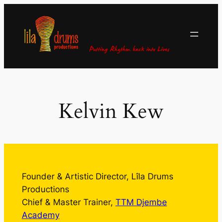
Skip
to
content
Kelvin Kew
Founder & Artistic Director, Lîla Drums
Productions
Chief & Master Trainer,
TTM Djembe
Academy