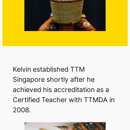
Kelvin established TTM
Singapore shortly after he
achieved his accreditation as a
Certified Teacher with TTMDA in
2008.