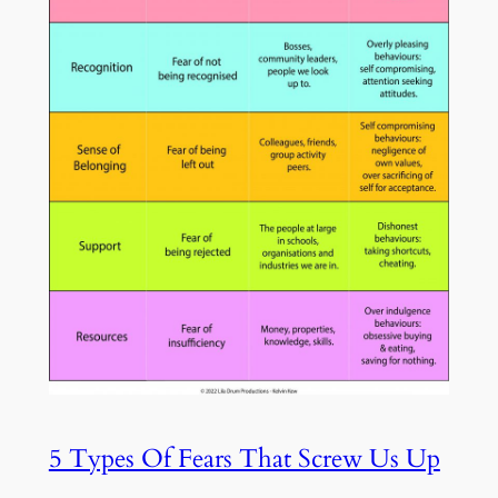
5 Types Of Fears That Screw Us Up