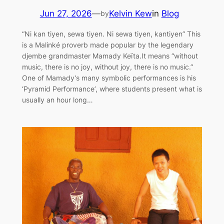
Jun 27, 2026
—
Kelvin Kew
in
Blog
by
“Ni kan tiyen, sewa tiyen. Ni sewa tiyen, kantiyen” This
is a Malinké proverb made popular by the legendary
djembe grandmaster Mamady Keïta.It means “without
music, there is no joy, without joy, there is no music.”
One of Mamady’s many symbolic performances is his
‘Pyramid Performance’, where students present what is
usually an hour long…