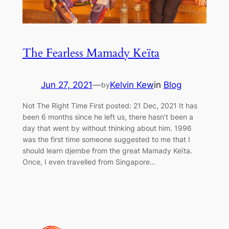
The Fearless Mamady Keïta
Jun 27, 2021
—
Kelvin Kew
in
Blog
by
Not The Right Time First posted: 21 Dec, 2021 It has
been 6 months since he left us, there hasn’t been a
day that went by without thinking about him. 1996
was the first time someone suggested to me that I
should learn djembe from the great Mamady Keïta.
Once, I even travelled from Singapore…